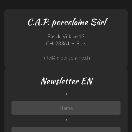
C.A.P. porcelaine Sàrl
Bas du Village 13
CH-2336 Les Bois
info@mlporcelaine.ch
Newsletter EN
*
*