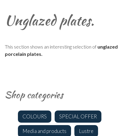
Unglazed plates.
This section shows an interesting selection of
unglazed
porcelain plates.
Shop categories
COLOURS
SPECIAL OFFER
Media and products
Lustre