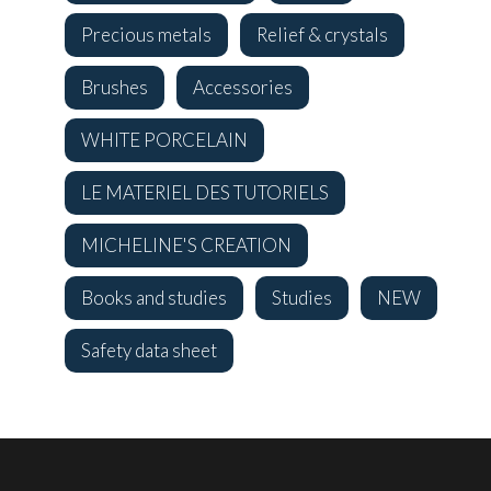
Precious metals
Relief & crystals
Brushes
Accessories
WHITE PORCELAIN
LE MATERIEL DES TUTORIELS
MICHELINE'S CREATION
Books and studies
Studies
NEW
Safety data sheet