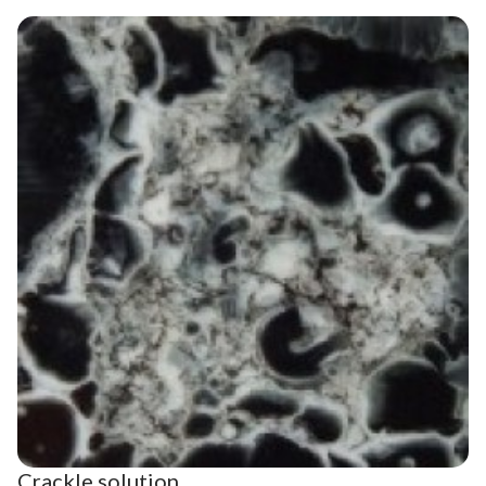
Crackle solution