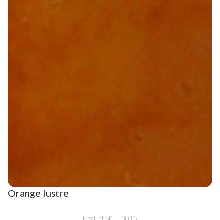
Orange lustre
Product SKU : 3015