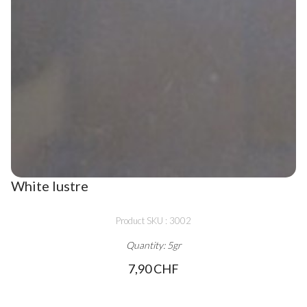
White lustre
Product SKU : 3002
Quantity: 5gr
7,90 CHF