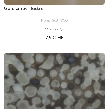
Gold amber lustre
Product SKU : 3000
Quantity: 5gr
7,90 CHF