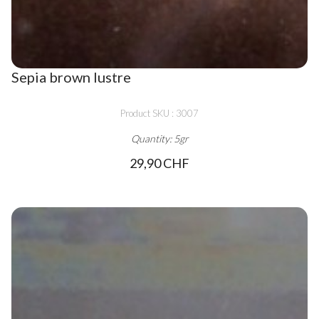
Sepia brown lustre
Product SKU : 3007
Quantity: 5gr
29,90 CHF