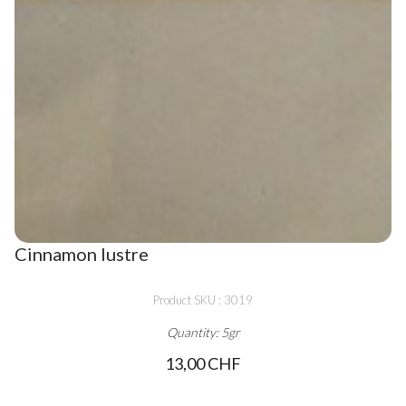
Cinnamon lustre
Product SKU : 3019
Quantity: 5gr
13,00 CHF