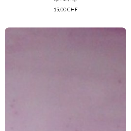
15,00 CHF