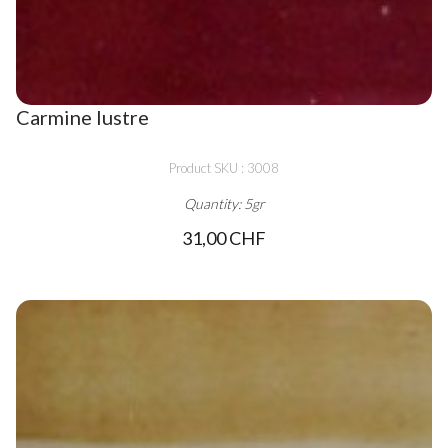
Carmine lustre
Product SKU : 3008
Quantity: 5gr
31,00 CHF