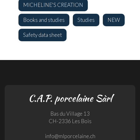
MICHELINE'S CREATION
Books and studies
Studies
NEW
Safety data sheet
C.A.P. porcelaine Sàrl
Bas du Village 13
CH-2336 Les Bois
info@mlporcelaine.ch