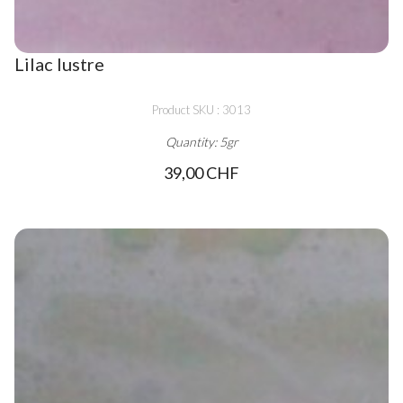
Lilac lustre
Product SKU : 3013
Quantity: 5gr
39,00 CHF