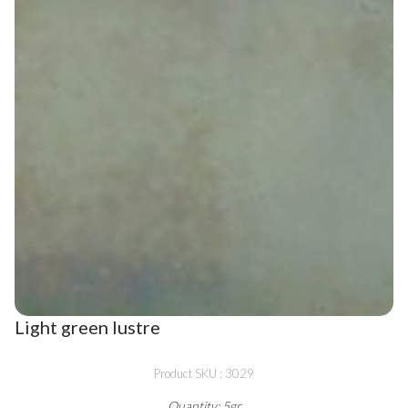
Light green lustre
Product SKU : 3029
Quantity: 5gr