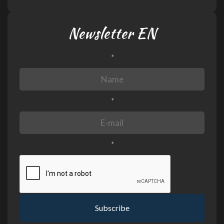
Newsletter EN
*
*
*
Subscribe