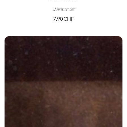
Quantity: 5gr
7,90 CHF