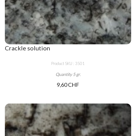
Crackle solution
Product SKU : 3501
Quantity 5 gr.
9,60 CHF