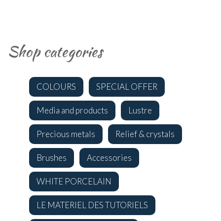
Shop categories
COLOURS
SPECIAL OFFER
Media and products
Lustre
Precious metals
Relief & crystals
Brushes
Accessories
WHITE PORCELAIN
LE MATERIEL DES TUTORIELS