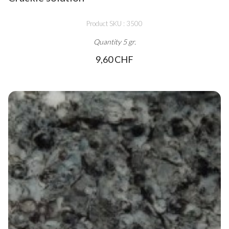
Product SKU : 3500
Quantity 5 gr.
9,60 CHF