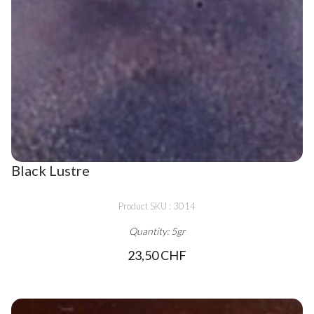
Black Lustre
Product SKU : 3014
Quantity: 5gr
23,50 CHF