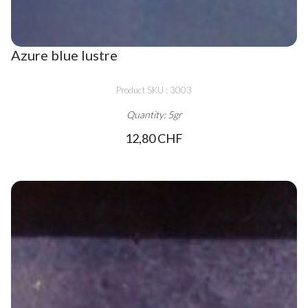
Azure blue lustre
Product SKU : 3003
Quantity: 5gr
12,80 CHF