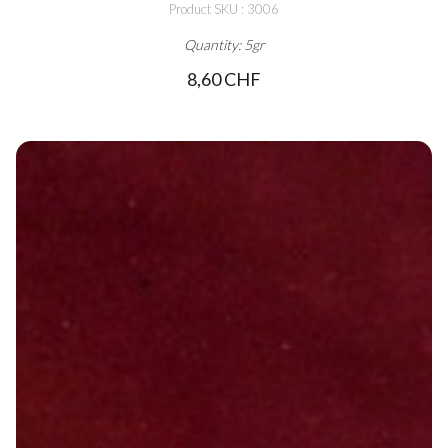
Product SKU : 3006
Quantity: 5gr
8,60 CHF