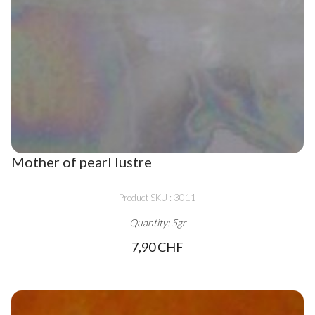
Mother of pearl lustre
Product SKU : 3011
Quantity: 5gr
7,90 CHF