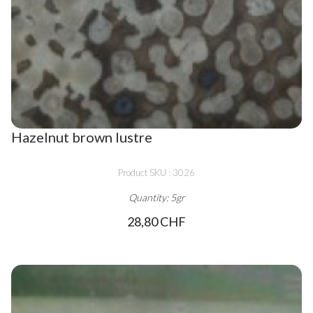
Hazelnut brown lustre
Product SKU : 3026
Quantity: 5gr
28,80 CHF