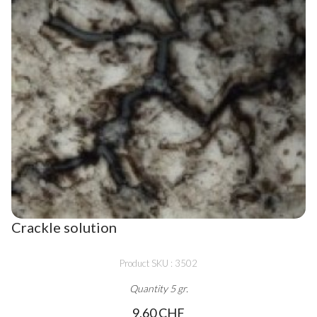
Crackle solution
Product SKU : 3502
Quantity 5 gr.
9,60 CHF