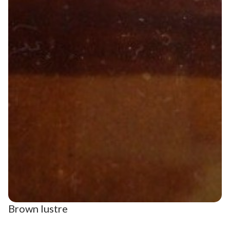
Brown lustre