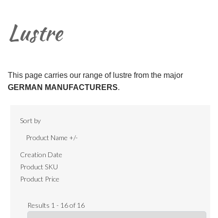
Lustre
This page carries our range of lustre from the major
GERMAN MANUFACTURERS
.
Sort by
Product Name +/-
Creation Date
Product SKU
Product Price
Results 1 - 16 of 16