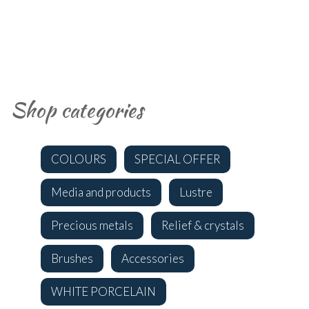
Shop categories
COLOURS
SPECIAL OFFER
Media and products
Lustre
Precious metals
Relief & crystals
Brushes
Accessories
WHITE PORCELAIN