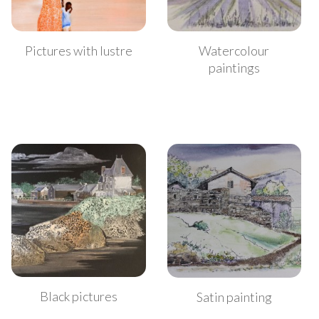
Watercolour
Pictures with lustre
paintings
Black pictures
Satin painting