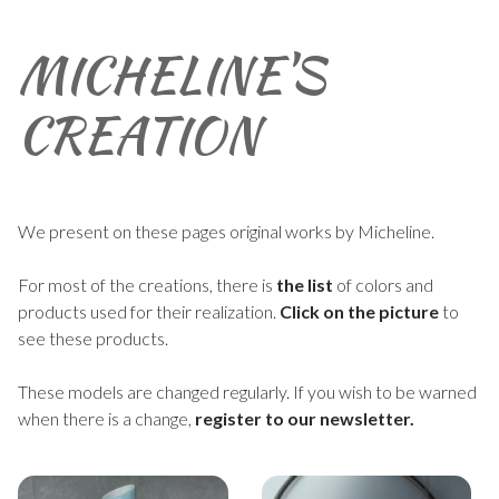
MICHELINE'S
CREATION
We present on these pages original works by Micheline.
For most of the creations, there is
the list
of colors and
products used for their realization.
Click on the picture
to
see these products.
These models are changed regularly. If you wish to be warned
when there is a change,
register to our newsletter.