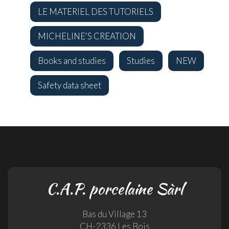
LE MATERIEL DES TUTORIELS
MICHELINE'S CREATION
Books and studies
Studies
NEW
Safety data sheet
C.A.P. porcelaine Sàrl
Bas du Village 13
CH-2336 Les Bois