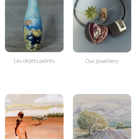
Les objets peints
Our jewellery