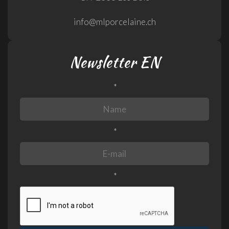
info@mlporcelaine.ch
Newsletter EN
*
*
*